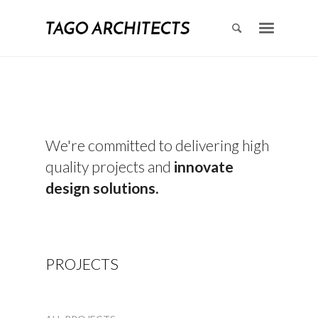
We're committed to delivering high
quality projects and
innovate
design solutions.
PROJECTS