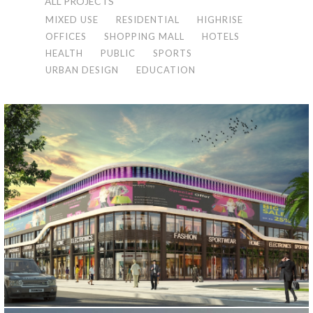
ALL PROJECTS
MIXED USE
RESIDENTIAL
HIGHRISE
OFFICES
SHOPPING MALL
HOTELS
HEALTH
PUBLIC
SPORTS
URBAN DESIGN
EDUCATION
KUWAIT MALL PROJECT