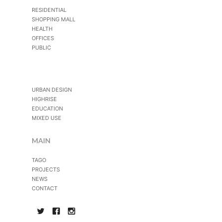
RESIDENTIAL
SHOPPING MALL
HEALTH
OFFICES
PUBLIC
URBAN DESIGN
HIGHRISE
EDUCATION
MIXED USE
MAIN
TAGO
PROJECTS
NEWS
CONTACT