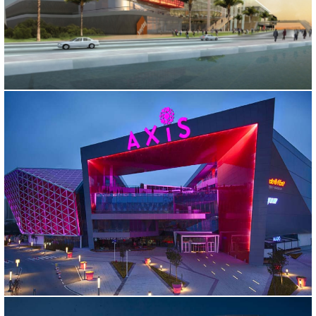
ISKENDERUN SHOPPING CENTER
Hatay, 2011
AXIS SHOPPING MALL
İstanbul, 2009