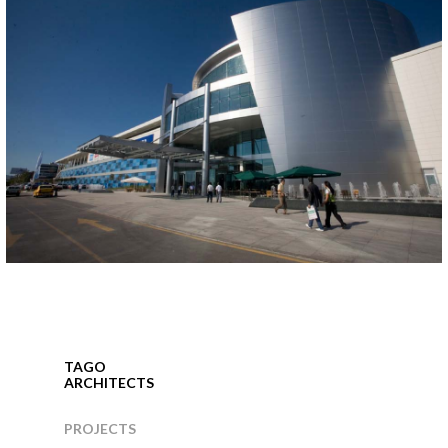
KORUPARK SHOPPING CENTER
Bursa, 2005
TAGO
ARCHITECTS
PROJECTS