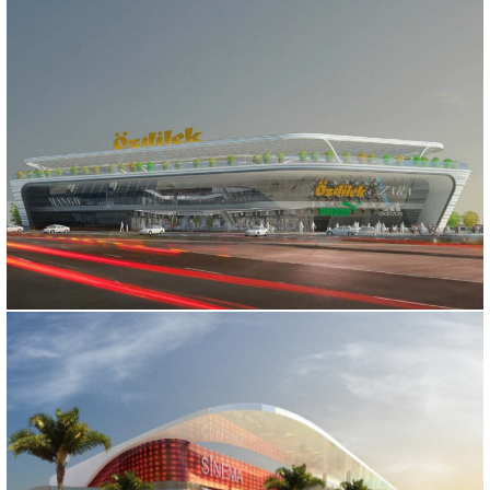
OZDILEK SHOPPING MALL
Bursa, 2015