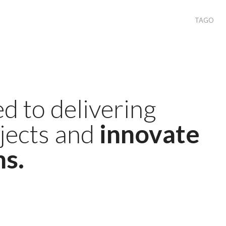
TAGO
d to delivering
ojects and
innovate
ns.