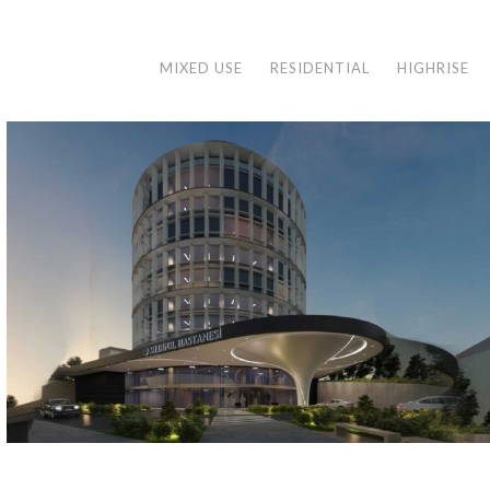
MIXED USE
RESIDENTIAL
HIGHRISE
MEDIPOL ACIBADEM HOSPITAL
İstanbul, 2021