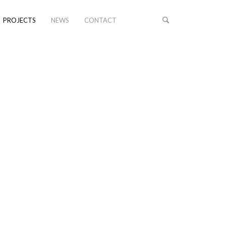
PROJECTS
NEWS
CONTACT