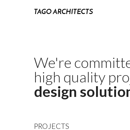
We're committe
high quality pr
design solutio
PROJECTS