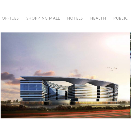
OFFICES
SHOPPING MALL
HOTELS
HEALTH
PUBLIC
MEDIPOL HOSPITAL
İstanbul, 2011