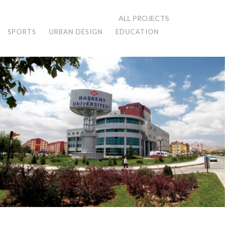
ALL PROJECTS
SPORTS
URBAN DESIGN
EDUCATION
KONYA BAH HOSPITAL
Konya, 1999