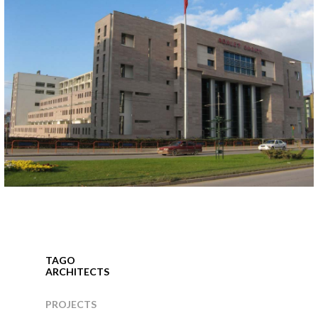
ESKISEHIR COURTHOUSE
Eskisehir, 2004
TAGO
ARCHITECTS
PROJECTS