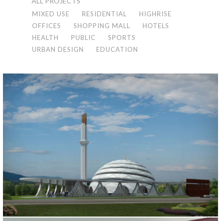
ALL PROJECTS
MIXED USE
RESIDENTIAL
HIGHRISE
OFFICES
SHOPPING MALL
HOTELS
HEALTH
PUBLIC
SPORTS
URBAN DESIGN
EDUCATION
KARTAL MOSQUE
İstanbul, 2016