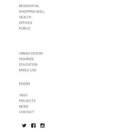
RESIDENTIAL
SHOPPING MALL
HEALTH
OFFICES
PUBLIC
URBAN DESIGN
HIGHRISE
EDUCATION
MIXED USE
MAIN
TAGO
PROJECTS
NEWS
CONTACT