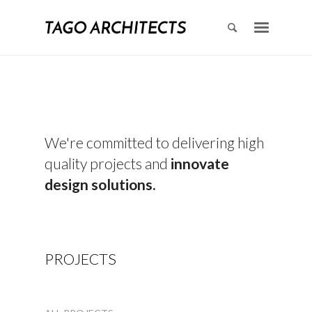
We're committed to delivering high
quality projects and
innovate
design solutions.
PROJECTS