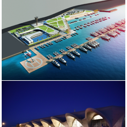
KARTAL MARINA PROJECT
İstanbul, 2013