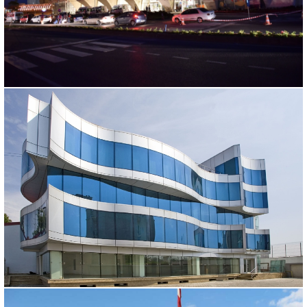
KIRSEHIR BUS TERMINAL
Kırşehir, 2011
FLORASKA
Ankara, 2005