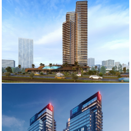
FOLKART NOVA PROJECT
İzmir, 2022