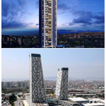
ADANUS TOWER
İstanbul, 2010
VIZYON