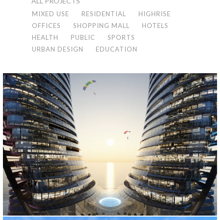
ALL PROJECTS
MIXED USE
RESIDENTIAL
HIGHRISE
OFFICES
SHOPPING MALL
HOTELS
HEALTH
PUBLIC
SPORTS
URBAN DESIGN
EDUCATION
ORBI CONTINENTAL
Batum, 2022