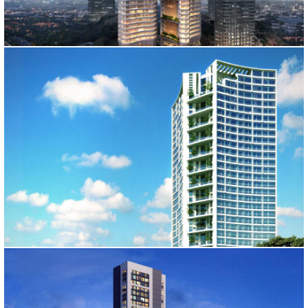
TIME RESIDENCE
İstanbul, 2012
KARTALL TOWER
İstanbul, 2011