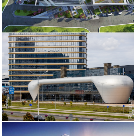
CANANBUSINESS
İstanbul, 2015
MINSK MIXED USE PROJECTS
Belarus/Minsk, 2015