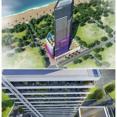
BABILLON TOWER
İstanbul, 2016