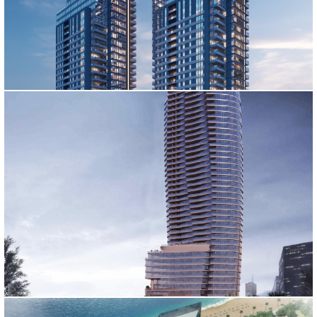
GARDEN CITY TOWERS PROJECT
DIVAN RESIDENCE
İstanbul, 2020