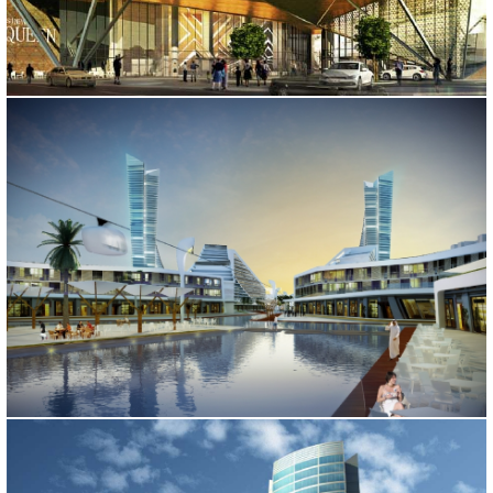
BOMONTI SINPAS OFFICE
İstanbul, 2014
FUTURE CITY
Iran, 2013