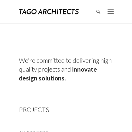
We're committed to delivering high
quality projects and
innovate
design solutions.
PROJECTS