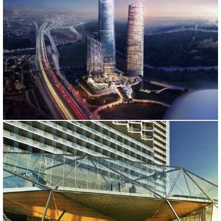
SKYLAND
İstanbul, 2014