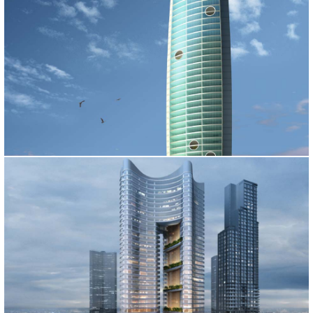
BOMONTI DIVAN PLAZA
İstanbul, 2012