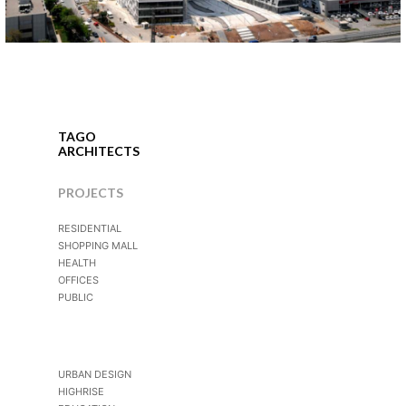
İstanbul, 2007
TAGO
ARCHITECTS
PROJECTS
RESIDENTIAL
SHOPPING MALL
HEALTH
OFFICES
PUBLIC
URBAN DESIGN
HIGHRISE