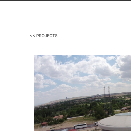
<< PROJECTS