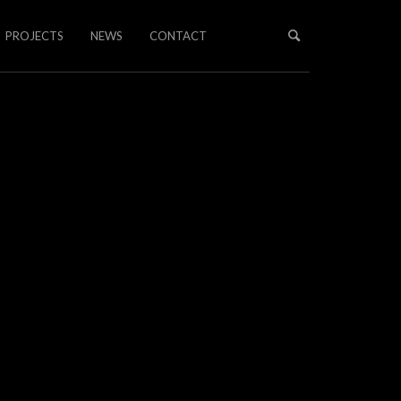
PROJECTS
NEWS
CONTACT