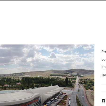
Pr
Lo
Em
Co