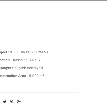
oject :
KIRSEHIR BUS TERMINAL
cation :
Kırşehir / TURKEY
ployer :
Kırşehir Belediyesi
nstruction Area :
5.000 m²